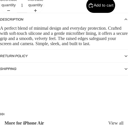
p
quantity
quantity
Add to cart
by
Typ
DESCRIPTION
e
A perfect blend of minimal design and everyday protection. Crafted
with soft-touch silicone and a gentle microfiber lining, it offers a secure
Sili
grip and a smooth, velvety feel. The raised edges safeguard your
con
screen and camera. Simple, sleek, and built to last.
e
Ca
RETURN POLICY
ses
SHIPPING
Puf
fer
Ca
ses
More for iPhone Air
View all