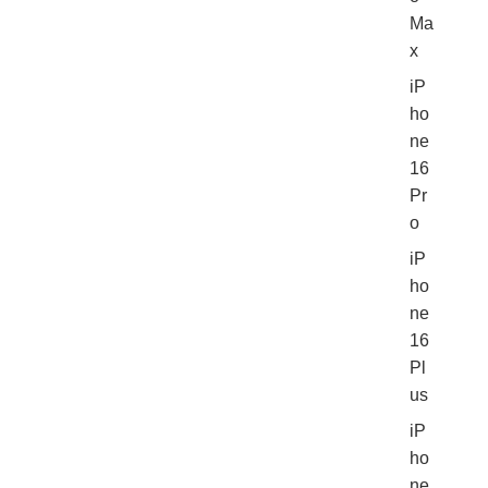
Ma
x
iP
ho
ne
16
Pr
o
iP
ho
ne
16
Pl
us
iP
ho
ne