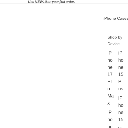
Use NEW10 on your first order.
iPhone Case
Shop by
Device
iP
iP
ho
ho
ne
ne
17
15
Pr
Pl
o
us
Ma
iP
x
ho
iP
ne
ho
15
ne