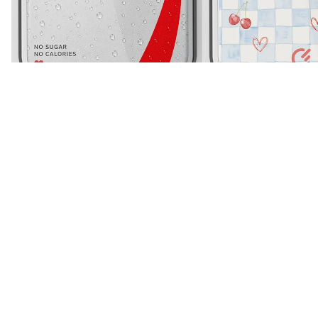
iPhone Air
White
Diet Soda Paglu Glossy Printed Case
Cherry Heart Gingham Gl
Rs. 699
Sale price
Rs. 899
Case
Regular price
Rs. 1,299
Sale price
Rs. 899
Regular price
Rs. 1,299
More like this
View all
Silicone
Silicone
Case
Case
-
-
iPhone
iPhone
Air
Air
(Blue)
(Black)