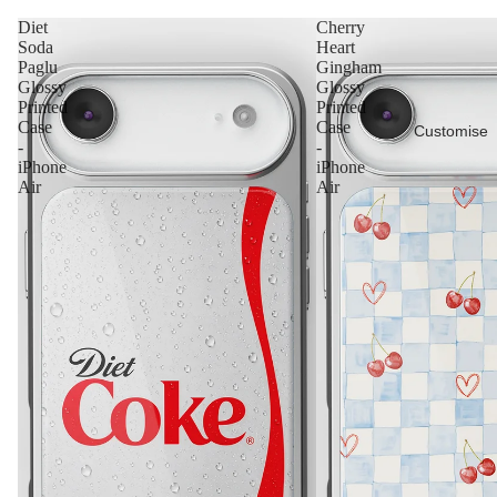
Diet
Cherry
Soda
Heart
Paglu
Gingham
Glossy
Glossy
Printed
Printed
Case
Case
Customise
-
-
iPhone
iPhone
Air
Air