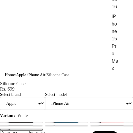
16
iP
ho
ne
15
Pr
o
Ma
x
Home
/
Apple iPhone Air
/
Silicone Case
iP
Silicone Case
ho
Rs. 699
ne
Select brand
Select model
15
Pr
o
Variant:
White
Sho
Decrease
Increase