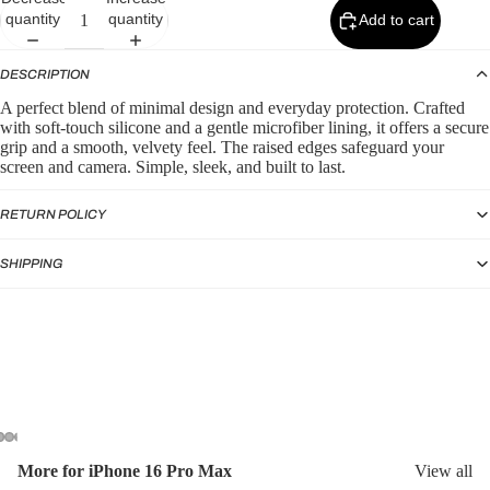
p
quantity
quantity
Add to cart
by
Typ
DESCRIPTION
e
A perfect blend of minimal design and everyday protection. Crafted
with soft-touch silicone and a gentle microfiber lining, it offers a secure
Sili
grip and a smooth, velvety feel. The raised edges safeguard your
con
screen and camera. Simple, sleek, and built to last.
e
Ca
RETURN POLICY
ses
SHIPPING
Puf
fer
Ca
ses
More for iPhone 16 Pro Max
View all