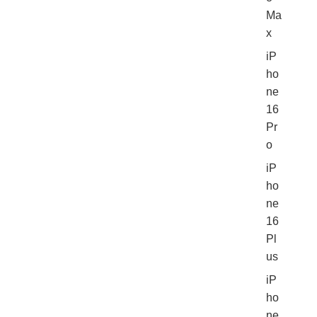
Ma
x
iP
ho
ne
16
Pr
o
iP
ho
ne
16
Pl
us
iP
ho
ne