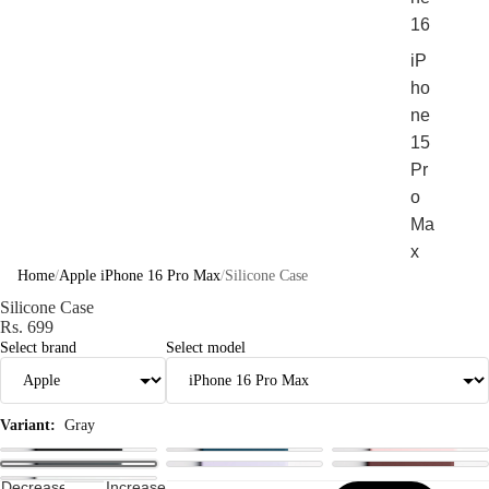
16
iP
ho
ne
15
Pr
o
Ma
x
Home
/
Apple iPhone 16 Pro Max
/
Silicone Case
iP
Silicone Case
ho
Rs. 699
ne
Select brand
Select model
15
Pr
o
Variant:
Gray
Sho
Decrease
Increase