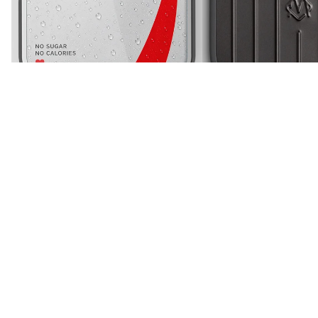
iPhone 16 Pro Max
Gray
Diet Soda Paglu Glossy Printed Case
Metallic Case Travel Edit
Rs. 699
Sale price
Rs. 899
Rs. 1,499
Regular price
Rs. 1,299
More like this
View all
Silicone
Magsafe
Case
Silicone
-
Case
iPhone
-
16
iPhone
Pro
16
Max
Pro
(Black)
Max
(White)