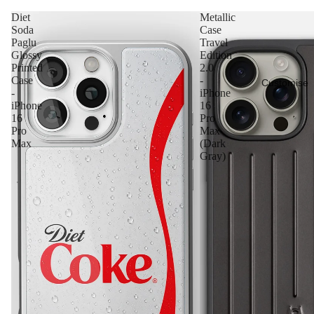
Diet
Metallic
Soda
Case
Paglu
Travel
Glossy
Edition
Printed
2.0
Case
-
Customise
-
iPhone
iPhone
16
16
Pro
Pro
Max
Max
(Dark
Gray)