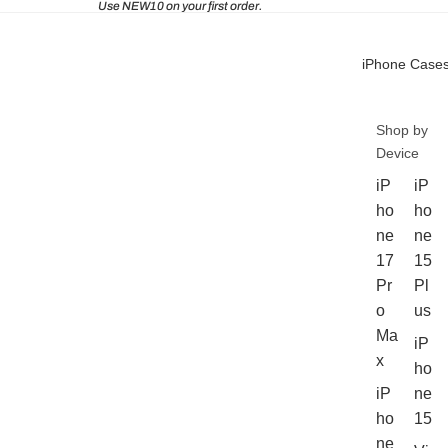
Use NEW10 on your first order.
iPhone Case
Shop by
Device
iP
iP
ho
ho
ne
ne
17
15
Pr
Pl
o
us
Ma
iP
x
ho
iP
ne
ho
15
ne